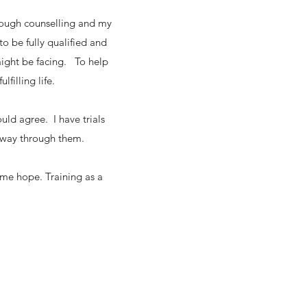
rough counselling and my
o be fully qualified and
might be facing. To help
lfilling life.
uld agree. I have trials
 a way through them.
 me hope. Training as a