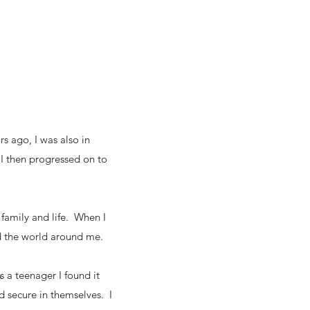
rs ago, I was also in
 I then progressed on to
 family and life. When I
d the world around me.
s a teenager I found it
nd secure in themselves. I