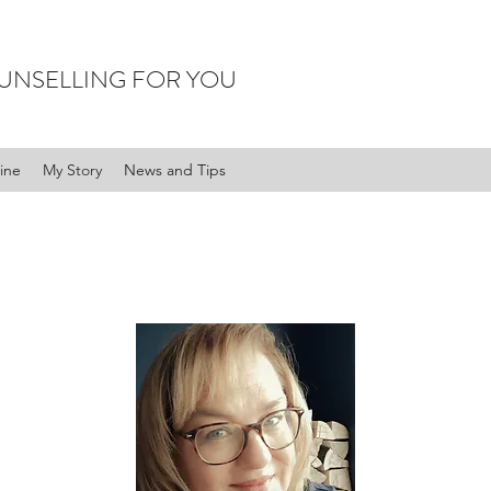
UNSELLING FOR YOU
ine
My Story
News and Tips