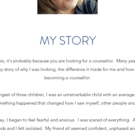
MY STORY
his, it's probably because you are looking for a counsellor. Many yea
my story of why I was looking, the difference it made for me and how
becoming a counsellor.
ungest of three children, I was an unremarkable child with an average
omething happened that changed how I saw myself, other people an
y, I began to feel fearful and anxious. I was scared of everything. A
friends and I felt isolated. My friend all seemed confident, unphased a