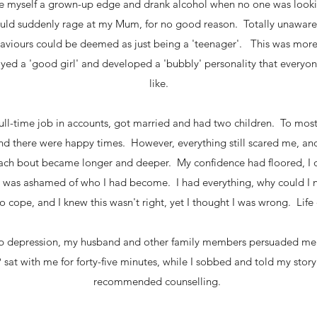
e myself a grown-up edge and drank alcohol when no one was look
would suddenly rage at my Mum, for no good reason. Totally unaware 
ehaviours could be deemed as just being a 'teenager'. This was mor
rayed a 'good girl' and developed a 'bubbly' personality that ever
like.
 full-time job in accounts, got married and had two children. To mos
d there were happy times. However, everything still scared me, an
ach bout became longer and deeper. My confidence had floored, I 
nd was ashamed of who I had become. I had everything, why could I 
o cope, and I knew this wasn't right, yet I thought I was wrong. Life 
eep depression, my husband and other family members persuaded me 
 sat with me for forty-five minutes, while I sobbed and told my story.
recommended counselling.