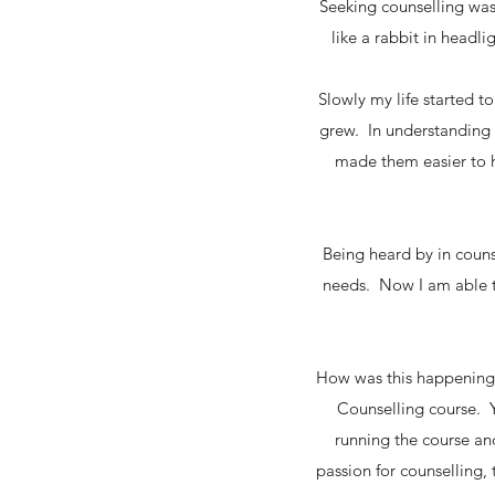
Seeking counselling was 
like a rabbit in headl
Slowly my life started 
grew. In understanding 
made them easier to h
Being heard by in coun
needs. Now I am able t
How was this happening? 
Counselling course. Y
running the course and
passion for counselling, t