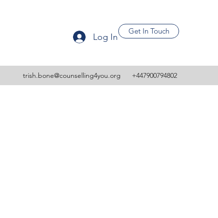
Get In Touch
Log In
trish.bone@counselling4you.org
+447900794802