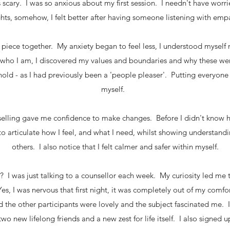
scary. I was so anxious about my first session. I needn't have worri
ights, somehow, I felt better after having someone listening with 
to piece together. My anxiety began to feel less, I understood mysel
who I am, I discovered my values and boundaries and why these wer
old - as I had previously been a 'people pleaser'. Putting everyone
myself.
selling gave me confidence to make changes. Before I didn't kno
o articulate how I feel, and what I need, whilst showing understan
others. I also notice that I felt calmer and safer within myself.
I was just talking to a counsellor each week. My curiosity led me t
es, I was nervous that first night, it was completely out of my comfo
 the other participants were lovely and the subject fascinated me. I 
wo new lifelong friends and a new zest for life itself. I also signed u