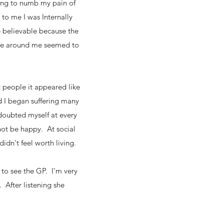
ing to numb my pain of
to me I was Internally
e believable because the
yone around me seemed to
t people it appeared like
d I began suffering many
doubted myself at every
not be happy. At social
didn't feel worth living.
to see the GP. I'm very
 After listening she