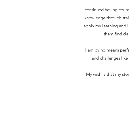
I continued having coun
knowledge through train
apply my learning and l
them find cla
I am by no means perfec
and challenges like
My wish is that my sto