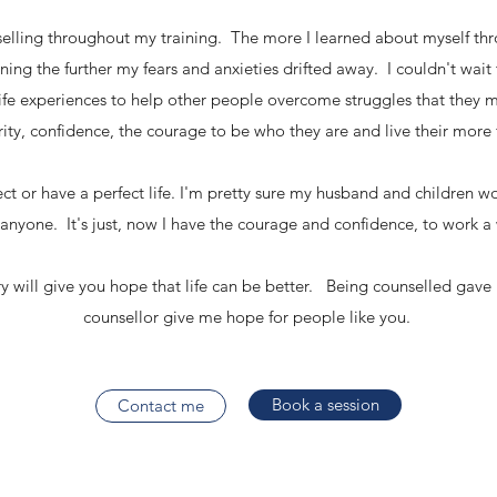
selling throughout my training. The more I learned about myself th
ing the further my fears and anxieties drifted away. I couldn't wait t
ife experiences to help other people overcome struggles that they 
rity, confidence, the courage to be who they are and live their more fu
t or have a perfect life. I'm pretty sure my husband and children wo
 anyone. It's just, now I have the courage and confidence, to work
ry will give you hope that life can be better. Being counselled gave
counsellor give me hope for people like you.
Book a session
Contact me