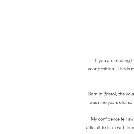
If you are reading t
your position. This is 
Born in Bristol, the yo
was nine years old, s
My confidence fell awa
difficult to fit in with 