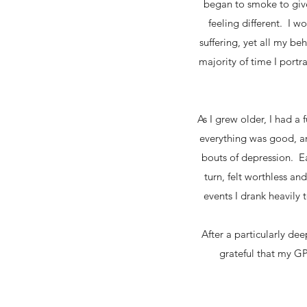
began to smoke to giv
feeling different. I 
suffering, yet all my b
majority of time I port
As I grew older, I had a
everything was good, an
bouts of depression. E
turn, felt worthless a
events I drank heavily t
After a particularly d
grateful that my GP