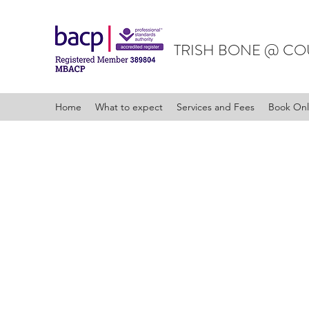
TRISH BONE @ CO
Home
What to expect
Services and Fees
Book Onl