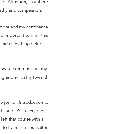
ed. Although, I sat there
empathy and compassion.
f more and my confidence
e important to me - this
 and everything before
w how to communicate my
ding and empathy toward
o join an Introduction to
rt zone. Yet, everyone
left that course with a
p to train as a counsellor.