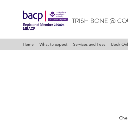
TRISH BONE @ CO
Home
What to expect
Services and Fees
Book Onl
Chec