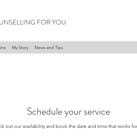
UNSELLING FOR YOU
ine
My Story
News and Tips
Schedule your service
k out our availability and book the date and time that works fo