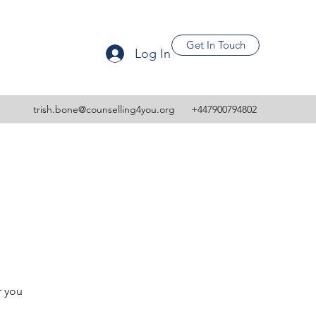
Get In Touch
Log In
trish.bone@counselling4you.org
+447900794802
r you